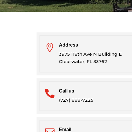
Address

3975 118th Ave N Building E,
Clearwater, FL 33762
Call us

(727) 888-7225
Email
