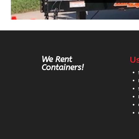
We Rent
Us
Containers!