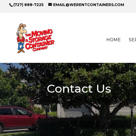
(727) 888-7225
EMAIL@WERENTCONTAINERS.COM
HOME
SE
Contact Us