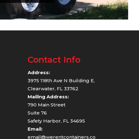
Contact Info
Address:
3975 118th Ave N Building E,
Clearwater, FL 33762
Mailing Address:
790 Main Street
Suite 76
Safety Harbor, FL 34695
Email:
email@werentcontainers.co