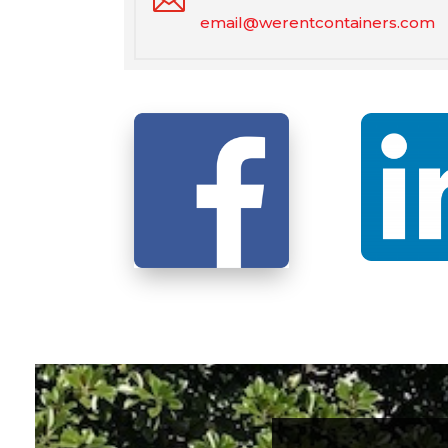
email@werentcontainers.com