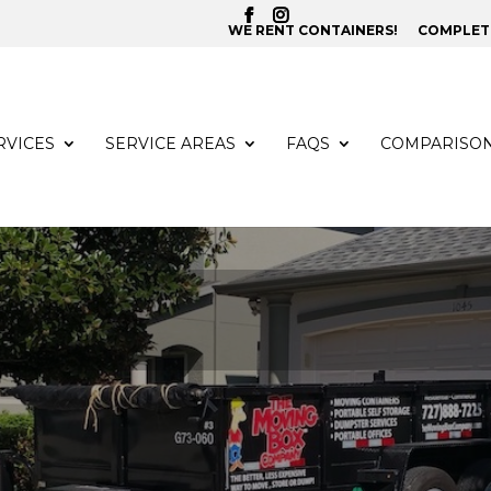
WE RENT CONTAINERS!
COMPLETE
RVICES
SERVICE AREAS
FAQS
COMPARISO