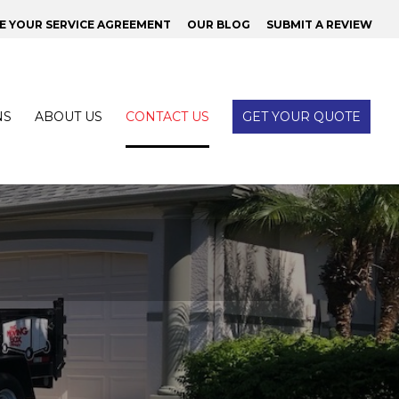
 YOUR SERVICE AGREEMENT
OUR BLOG
SUBMIT A REVIEW
NS
ABOUT US
CONTACT US
GET YOUR QUOTE