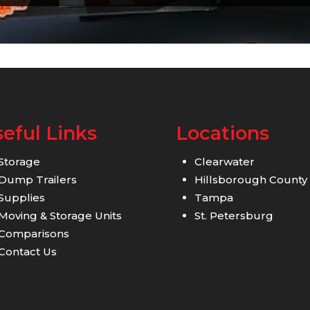
eful Links
Locations
Storage
Clearwater
Dump Trailers
Hillsborough County
Supplies
Tampa
Moving & Storage Units
St. Petersburg
Comparisons
Contact Us