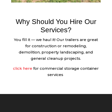
Why Should You Hire Our
Services?
You fill it — we haul it! Our trailers are great
for construction or remodeling,
demolition, property landscaping, and
general cleanup projects.
click here
for commercial storage container
services