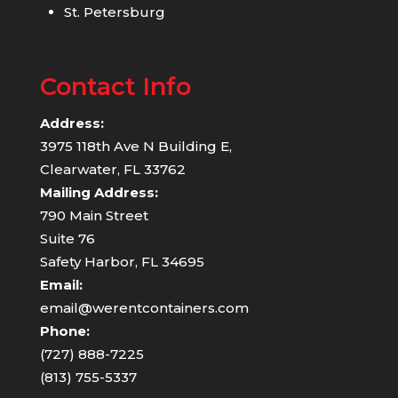
St. Petersburg
Contact Info
Address:
3975 118th Ave N Building E,
Clearwater, FL 33762
Mailing Address:
790 Main Street
Suite 76
Safety Harbor, FL 34695
Email:
email@werentcontainers.com
Phone:
(727) 888-7225
(813) 755-5337