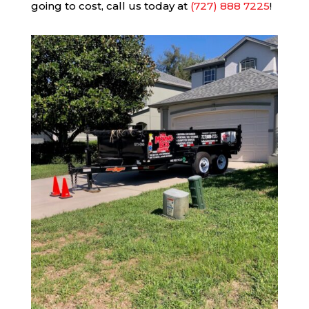
going to cost, call us today at
(727) 888 7225
!