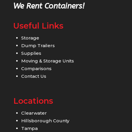
We Rent Containers!
Useful Links
Storage
Dump Trailers
Supplies
Moving & Storage Units
Comparisons
Contact Us
Locations
Clearwater
Hillsborough County
Tampa