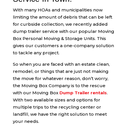
With many HOAs and municipalities now
limiting the amount of debris that can be left
for curbside collection, we recently added
dump trailer service with our popular Moving
Box Personal Moving & Storage Units. This
gives our customers a one-company solution
to tackle any project.
So when you are faced with an estate clean,
remodel, or things that are just not making
the move for whatever reason, don’t worry,
the Moving Box Company is to the rescue
with our Moving Box
Dump Trailer rentals
.
With two available sizes and options for
multiple trips to the recycling center or
landfill, we have the right solution to meet
your needs.