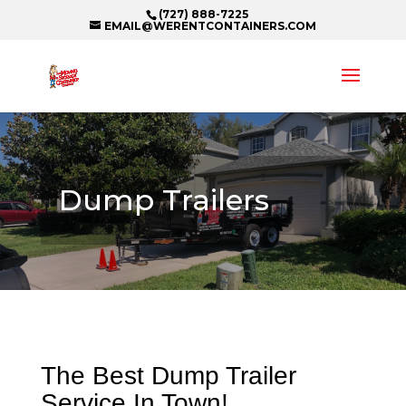
(727) 888-7225
EMAIL@WERENTCONTAINERS.COM
Dump Trailers
The Best Dump Trailer
Service In Town!