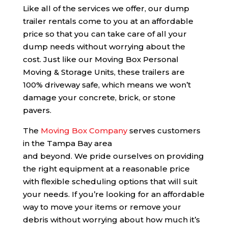
Like all of the services we offer, our dump
trailer rentals come to you at an affordable
price so that you can take care of all your
dump needs without worrying about the
cost. Just like our Moving Box Personal
Moving & Storage Units, these trailers are
100% driveway safe, which means we won’t
damage your concrete, brick, or stone
pavers.
The
Moving Box Company
serves customers
in the Tampa Bay area
and beyond. We pride ourselves on providing
the right equipment at a reasonable price
with flexible scheduling options that will suit
your needs. If you’re looking for an affordable
way to move your items or remove your
debris without worrying about how much it’s