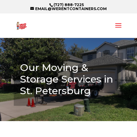
(727) 888-7225
EMAIL@WERENTCONTAINERS.COM
Our Moving &
Storage Services in
St. Petersburg