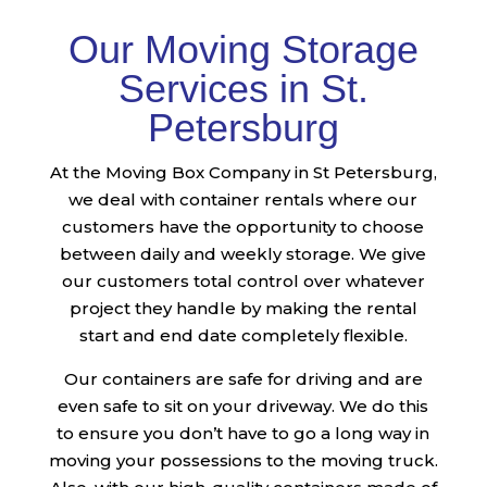
Our Moving Storage
Services in St.
Petersburg
At the Moving Box Company in St Petersburg,
we deal with container rentals where our
customers have the opportunity to choose
between daily and weekly storage. We give
our customers total control over whatever
project they handle by making the rental
start and end date completely flexible.
Our containers are safe for driving and are
even safe to sit on your driveway. We do this
to ensure you don’t have to go a long way in
moving your possessions to the moving truck.