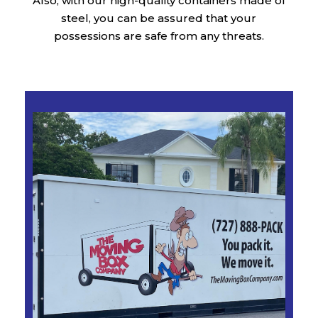
Also, with our high-quality containers made of
steel, you can be assured that your
possessions are safe from any threats.