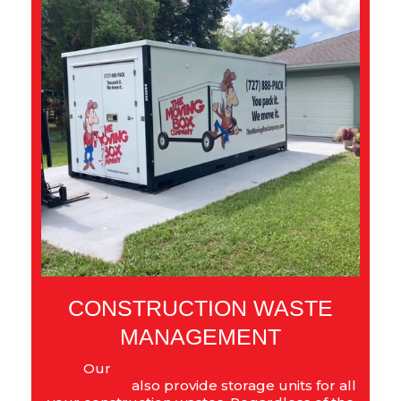
CONSTRUCTION WASTE
MANAGEMENT
Our
moving storage services in St.
Petersburg
also provide storage units for all