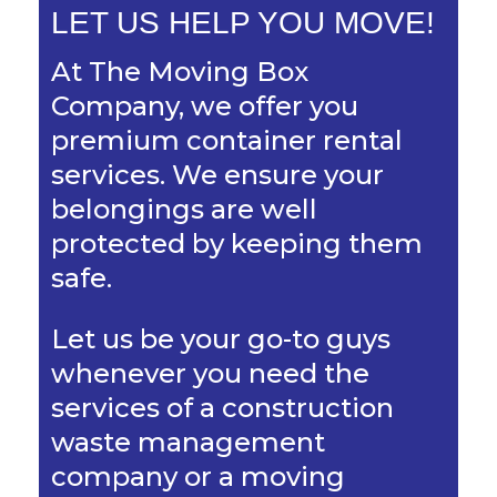
LET US HELP YOU MOVE!
At The Moving Box
Company, we offer you
premium container rental
services. We ensure your
belongings are well
protected by keeping them
safe.
Let us be your go-to guys
whenever you need the
services of a construction
waste management
company or a moving