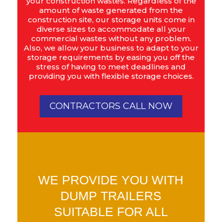
your construction wastes. Regardless of the
amount of waste generated from the
construction site, our storage units come in
diverse sizes to accommodate all your
commercial wastes without any problem.
Also, we allow your business to adapt to your
storage requirements by easing you off the
stress of having to meet deadlines and
providing you with flexible storage choices.
CONTRACTORS CALL NOW
WE PROVIDE YOU WITH
DUMP TRAILERS
SUITABLE FOR ALL