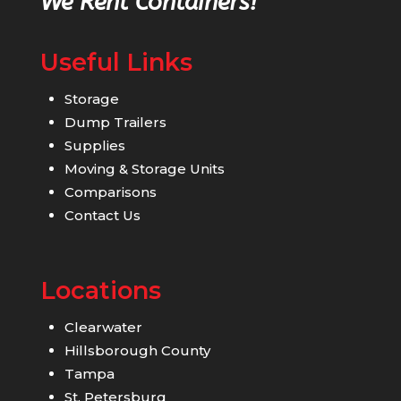
We Rent Containers!
Useful Links
Storage
Dump Trailers
Supplies
Moving & Storage Units
Comparisons
Contact Us
Locations
Clearwater
Hillsborough County
Tampa
St. Petersburg