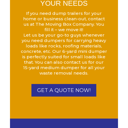
YOUR NEEDS
If you need dump trailers for your
home or business clean-out, contact
us at The Moving Box Company. You
fill it – we move it!
Let us be your go-to guys whenever
you need dumpers for carrying heavy
loads like rocks, roofing materials,
concrete, etc. Our 6-yard mini dumper
is perfectly suited for small loads like
that. You can also contact us for our
15-yard medium dumper for all your
waste removal needs.
GET A QUOTE NOW!