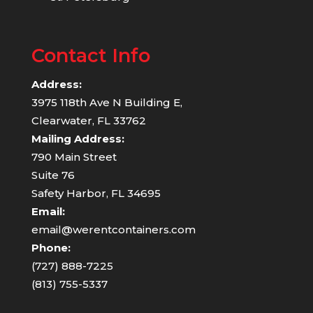
Contact Info
Address:
3975 118th Ave N Building E,
Clearwater, FL 33762
Mailing Address:
790 Main Street
Suite 76
Safety Harbor, FL 34695
Email:
email@werentcontainers.com
Phone:
(727) 888-7225
(813) 755-5337