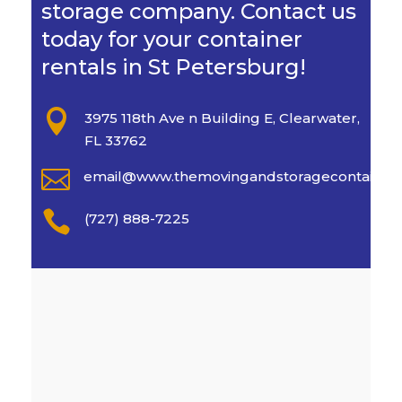
storage company. Contact us
today for your container
rentals in St Petersburg!

3975 118th Ave n Building E, Clearwater,
FL 33762

email@www.themovingandstoragecontaine

(727) 888-7225