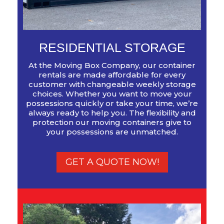
RESIDENTIAL STORAGE
At the Moving Box Company, our container
rentals are made affordable for every
customer with changeable weekly storage
choices. Whether you want to move your
possessions quickly or take your time, we’re
always ready to help you. The flexibility and
protection our moving containers give to
your possessions are unmatched.
GET A QUOTE NOW!